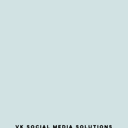
VK Social Media Solutions