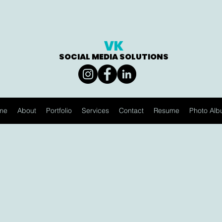
VK
SOCIAL MEDIA SOLUTIONS
me
About
Portfolio
Services
Contact
Resume
Photo Al